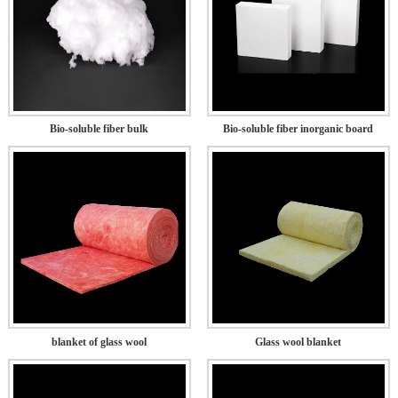
Bio-soluble fiber bulk
Bio-soluble fiber inorganic board
blanket of glass wool
Glass wool blanket