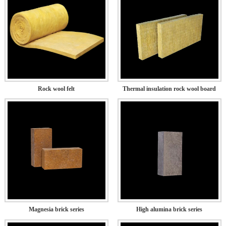
Rock wool felt
Thermal insulation rock wool board
Magnesia brick series
High alumina brick series