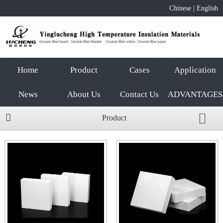
Chinese
|
English
Home
Product
Cases
Application
News
About Us
Contact Us
ADVANTAGES
Product