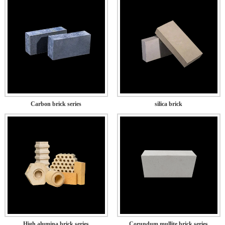
Carbon brick series
silica brick
High alumina brick series
Corundum mullite brick series