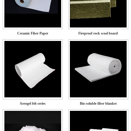
Ceramic Fiber Paper
Fireproof rock wool board
Aerogel felt series
Bio-soluble fiber blanket