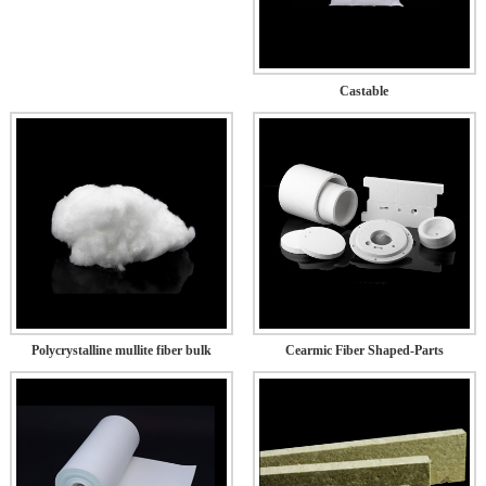
Castable
Polycrystalline mullite fiber bulk
Cearmic Fiber Shaped-Parts