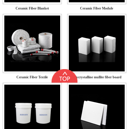
Ceramic Fiber Blanket
Ceramic Fiber Module
Ceramic Fiber Textile
Polycrystalline mullite fiber board