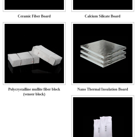
Ceramic Fiber Board
Calcium Silicate Board
Polycrystalline mullite fiber block
Nano Thermal Insulation Board
(veneer block)