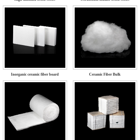
Inorganic ceramic fiber board
Ceramic Fiber Bulk