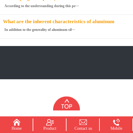
cotton
According to the understanding during this pe···
What are the inherent characteristics of aluminum
silicate fiberboard
In addition to the generality of aluminum sil···
Home
Product
Contact us
Mobile