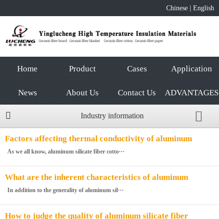
Chinese
|
English
Home
Product
Cases
Application
News
About Us
Contact Us
ADVANTAGES
Industry information
Factors affecting thermal conductivity of aluminum
silicate fiber cotton
As we all know, aluminum silicate fiber cotto···
What are the inherent characteristics of aluminum
silicate fiberboard
In addition to the generality of aluminum sil···
How to judge the quality of aluminum silicate fiber