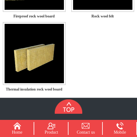
Fireproof rock wool board
Rock wool felt
Thermal insulation rock wool board
Home
Product
Contact us
Mobile