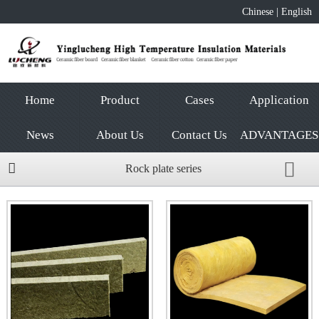
Chinese
|
English
Home
Product
Cases
Application
News
About Us
Contact Us
ADVANTAGES
Rock plate series